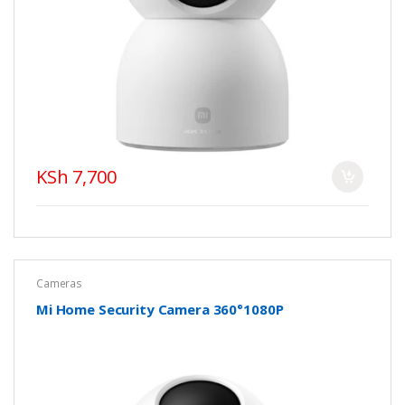
KSh 7,700
Cameras
Mi Home Security Camera 360°1080P