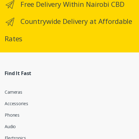
Free Delivery Within Nairobi CBD
s
C
Countrywide Delivery at Affordable
a
Rates
r
o
u
Find It Fast
s
e
Cameras
l
Accessories
Phones
Audio
Electronics