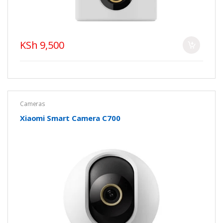
KSh 9,500
Cameras
Xiaomi Smart Camera C700