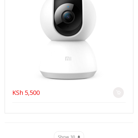
KSh 5,500