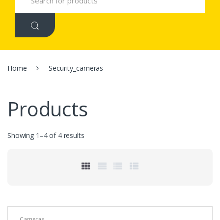
e
a
r
c
h
f
o
r
Home
Security_cameras
:
Products
Showing 1–4 of 4 results
Cameras