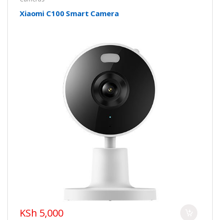
Xiaomi C100 Smart Camera
KSh 5,000