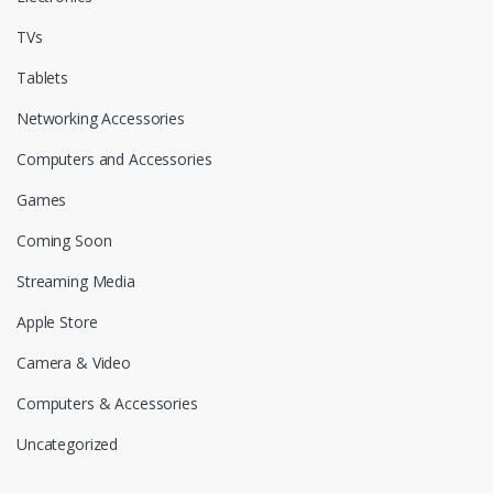
TVs
Tablets
Networking Accessories
Computers and Accessories
Games
Coming Soon
Streaming Media
Apple Store
Camera & Video
Computers & Accessories
Uncategorized