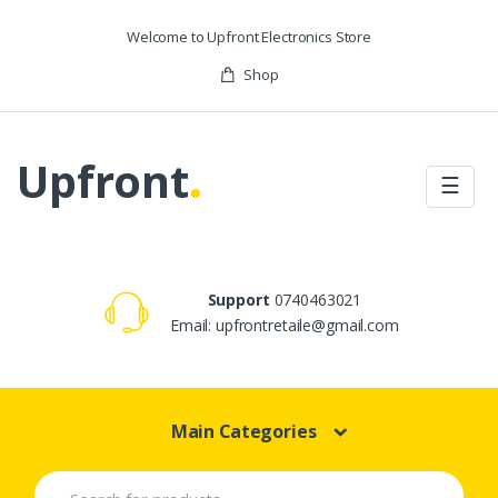
Skip to navigation
Skip to content
Welcome to Upfront Electronics Store
Shop
Upfront
.
☰
Support
0740463021
Email: upfrontretaile@gmail.com
Main Categories
S