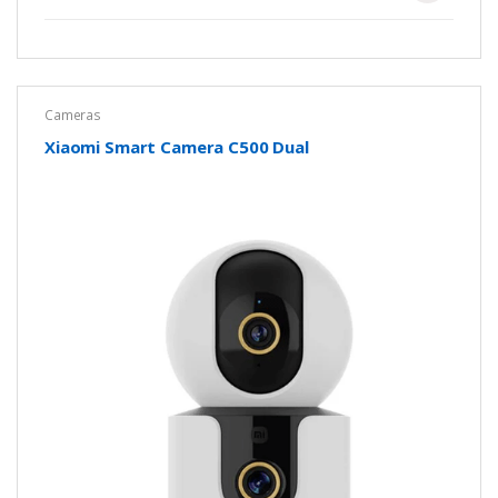
Cameras
Xiaomi Smart Camera C500 Dual