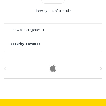
Showing 1–4 of 4 results
Show All Categories
Security_cameras
B
r
a
n
d