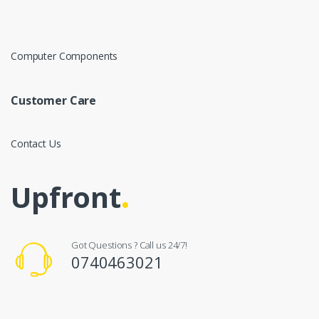
Computer Components
Customer Care
Contact Us
Upfront
.
Got Questions ? Call us 24/7!
0740463021