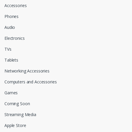
l
Accessories
Phones
Audio
Electronics
TVs
Tablets
Networking Accessories
Computers and Accessories
Games
Coming Soon
Streaming Media
Apple Store