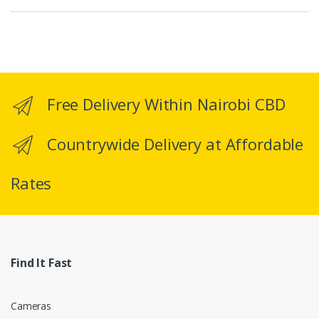
a
n
d
Free Delivery Within Nairobi CBD
s
C
Countrywide Delivery at Affordable
a
Rates
r
o
u
Find It Fast
s
e
Cameras