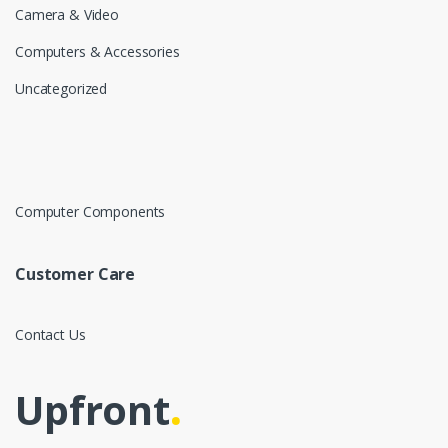
Camera & Video
Computers & Accessories
Uncategorized
Computer Components
Customer Care
Contact Us
Upfront
.