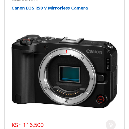
Canon EOS R50 V Mirrorless Camera
KSh 116,500