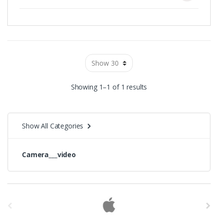
Showing 1–1 of 1 results
Show All Categories
Camera___video
B
r