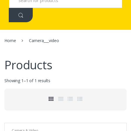
e
a
r
c
h
f
o
r
Home
Camera___video
:
Products
Showing 1–1 of 1 results
Camera & Video