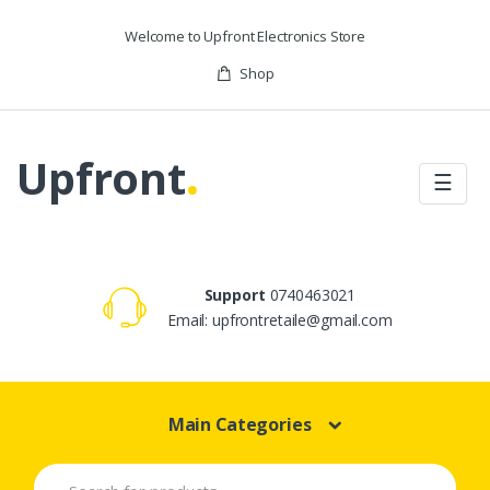
Skip to navigation
Skip to content
Welcome to Upfront Electronics Store
Shop
Upfront
.
☰
Support
0740463021
Email: upfrontretaile@gmail.com
Main Categories
S