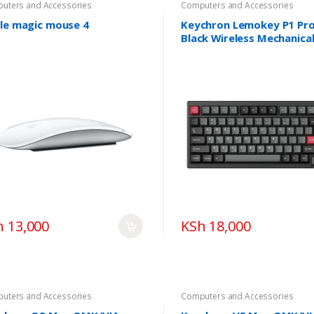
uters and Accessories
Computers and Accessories
le magic mouse 4
Keychron Lemokey P1 Pr
Black Wireless Mechanica
Keyboard
h 13,000
KSh 18,000
uters and Accessories
Computers and Accessories