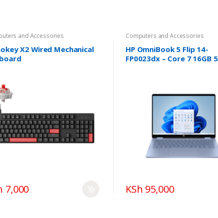
uters and Accessories
Computers and Accessories
okey X2 Wired Mechanical
HP OmniBook 5 Flip 14-
board
FP0023dx – Core 7 16GB 
SSD 14″ Touch Win11
h 7,000
KSh 95,000