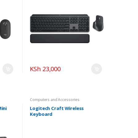
KSh 23,000
Computers and Accessories
ini
Logitech Craft Wireless
Keyboard