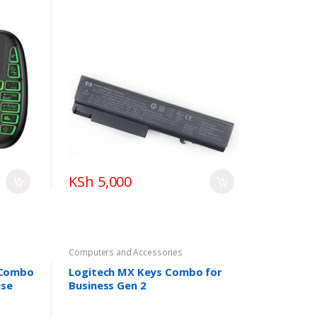
6445B 6450B 6455B 6540B
6545B 6550B 6555B Compaq
6730B 6530B 6535B 6735B
482962-001 482962-001 TD06
TD09
KSh 5,000
Computers and Accessories
 Combo
Logitech MX Keys Combo for
use
Business Gen 2