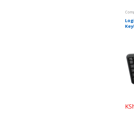
Comp
Log
Key
KS