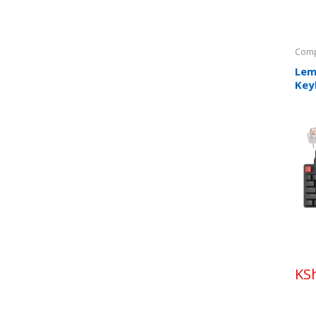
Comp
Lem
Key
KS