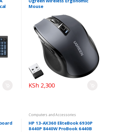
A
Ugreen Wireless Ergonomic
cal
Mouse
KSh 2,300
Computers and Accessories
yboard
HP 13-AX360 EliteBook 6930P
8440P 8440W ProBook 6440B