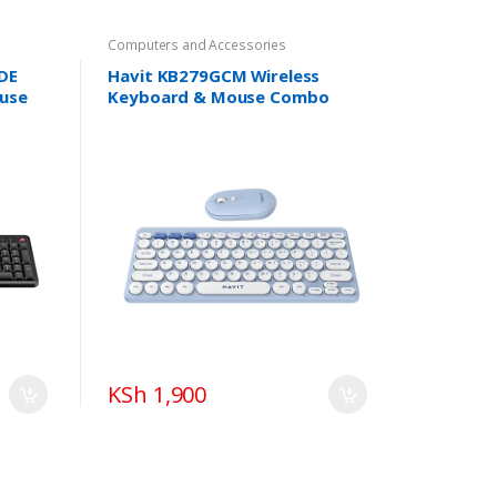
Computers and Accessories
DE
Havit KB279GCM Wireless
use
Keyboard & Mouse Combo
KSh 1,900