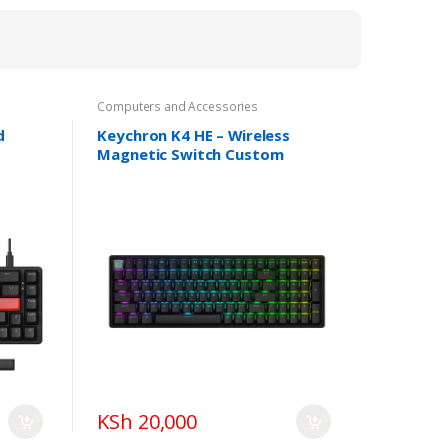
Computers and Accessories
d
Keychron K4 HE – Wireless
Magnetic Switch Custom
Keyboard
KSh 20,000