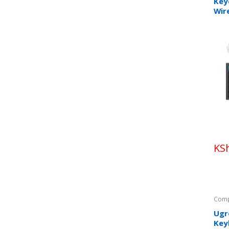
Key
Wir
Key
KS
Comp
Ugr
Key