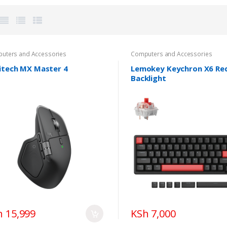
uters and Accessories
Computers and Accessories
itech MX Master 4
Lemokey Keychron X6 Re
Backlight
h 15,999
KSh 7,000