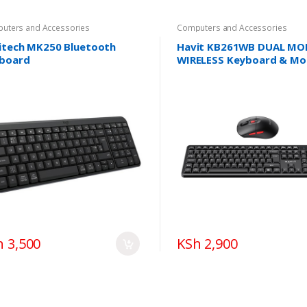
uters and Accessories
Computers and Accessories
itech MK250 Bluetooth
Havit KB261WB DUAL MO
board
WIRELESS Keyboard & Mo
Combo
h 3,500
KSh 2,900