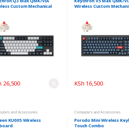
chron Q3 Max QMK/VIA
Keychron V5 Max QMK/VI
eless Custom Mechanical
Wireless Custom Mechani
board
Keyboard
h 26,500
KSh 16,500
uters and Accessories
Computers and Accessories
een KU005 Wireless
Porodo Mini Wireless Ke
board
Touch Combo