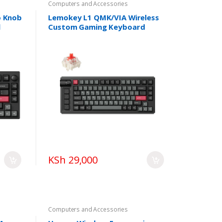
Computers and Accessories
o Knob
Lemokey L1 QMK/VIA Wireless
l
Custom Gaming Keyboard
KSh 29,000
Computers and Accessories