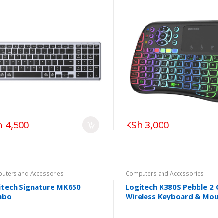
h 4,500
KSh 3,000
uters and Accessories
Computers and Accessories
itech Signature MK650
Logitech K380S Pebble 2
mbo
Wireless Keyboard & Mo