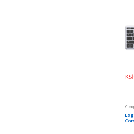
KS
Comp
Log
Co