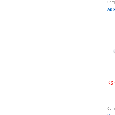
Comp
App
KS
Comp