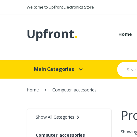
Skip to navigation
Skip to content
Welcome to Upfront Electronics Store
Upfront
.
Home
S
Main Categories
e
a
r
c
Home
Computer_accessories
h
f
o
r
Pr
:
Show All Categories
Showing 
Computer_accessories