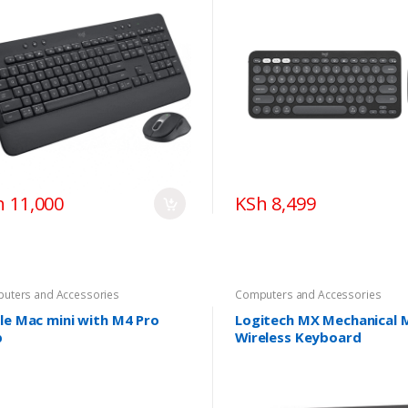
h 11,000
KSh 8,499
uters and Accessories
Computers and Accessories
le Mac mini with M4 Pro
Logitech MX Mechanical M
p
Wireless Keyboard