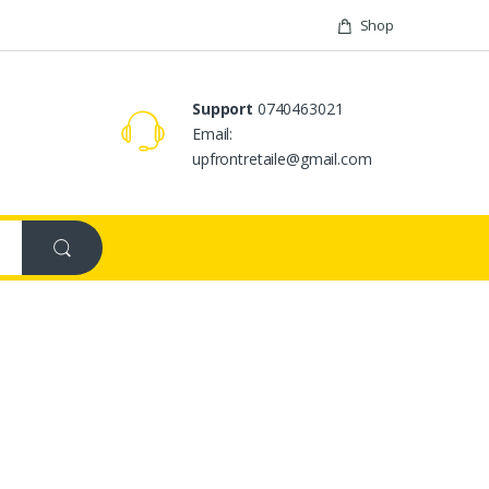
Shop
Support
0740463021
Email:
upfrontretaile@gmail.com