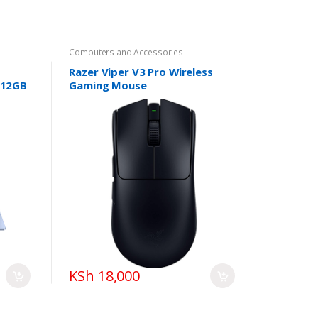
Computers and Accessories
Razer Viper V3 Pro Wireless
512GB
Gaming Mouse
KSh 18,000