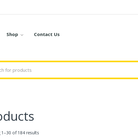
Shop
Contact Us
oducts
1–30 of 184 results