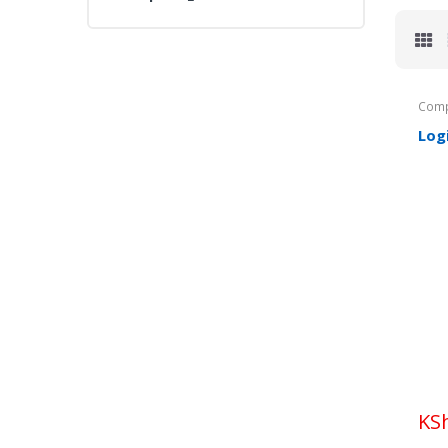
Comp
Log
KS