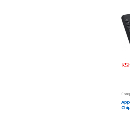
KS
Comp
App
Chi